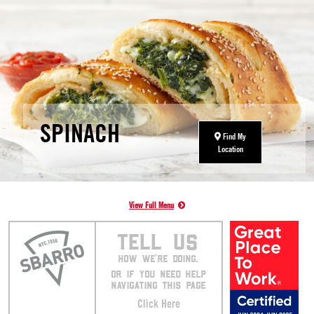
SPINACH
Find My
Location
View Full Menu
TELL US
HOW WE’RE DOING.
OR IF YOU NEED HELP
NAVIGATING THIS PAGE
Click Here