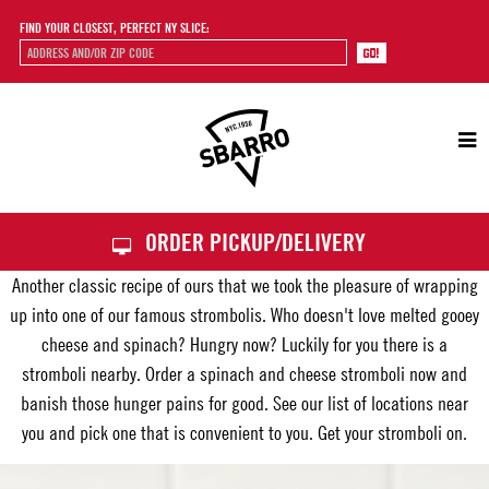
FIND YOUR CLOSEST, PERFECT NY SLICE:
Sbarro
ORDER PICKUP/DELIVERY
Another classic recipe of ours that we took the pleasure of wrapping
up into one of our famous strombolis. Who doesn't love melted gooey
cheese and spinach? Hungry now? Luckily for you there is a
stromboli nearby. Order a spinach and cheese stromboli now and
banish those hunger pains for good. See our list of locations near
you and pick one that is convenient to you. Get your stromboli on.