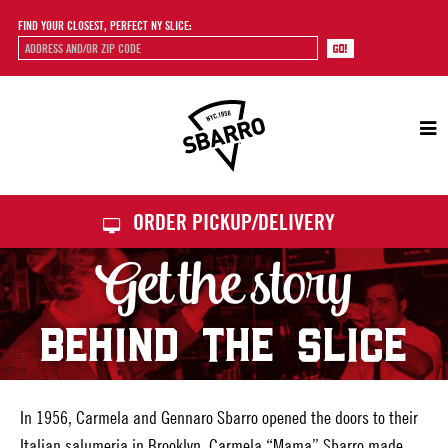
FIND YOUR CLOSEST, PERFECT NY SLICE:
Sbarro
ORDER PICKUP/DELIVERY
Get the story
BEHIND THE SLICE
In 1956, Carmela and Gennaro Sbarro opened the doors to their
Italian salumeria in Brooklyn. Carmela “Mama” Sbarro made