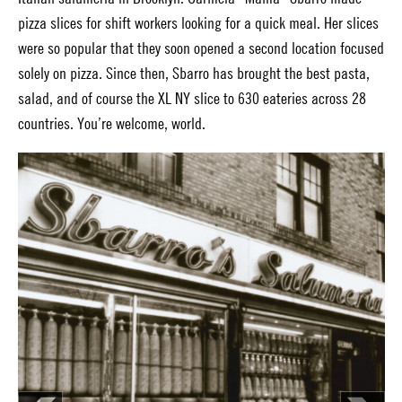
pizza slices for shift workers looking for a quick meal. Her slices
were so popular that they soon opened a second location focused
solely on pizza. Since then, Sbarro has brought the best pasta,
salad, and of course the XL NY slice to 630 eateries across 28
countries. You’re welcome, world.