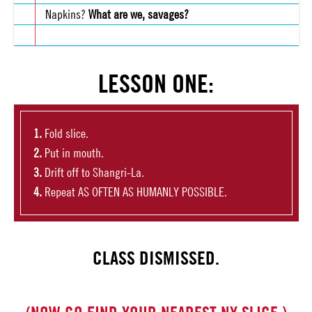
Napkins?
What are we, savages?
LESSON ONE:
Fold slice.
Put in mouth.
Drift off to Shangri-La.
Repeat AS OFTEN AS HUMANLY POSSIBLE.
CLASS DISMISSED.