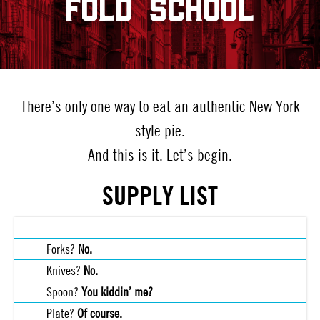
FOLD SCHOOL
There’s only one way to eat an authentic New York
style pie.
And this is it. Let’s begin.
SUPPLY LIST
Forks?
No.
Knives?
No.
Spoon?
You kiddin’ me?
Plate?
Of course.