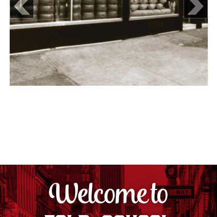
Welcome to