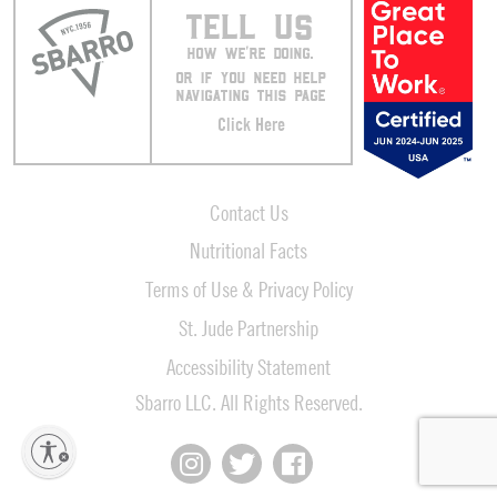
TELL US
HOW WE’RE DOING.
OR IF YOU NEED HELP
NAVIGATING THIS PAGE
Click Here
Contact Us
Nutritional Facts
Terms of Use & Privacy Policy
St. Jude Partnership
Accessibility Statement
Sbarro LLC. All Rights Reserved.