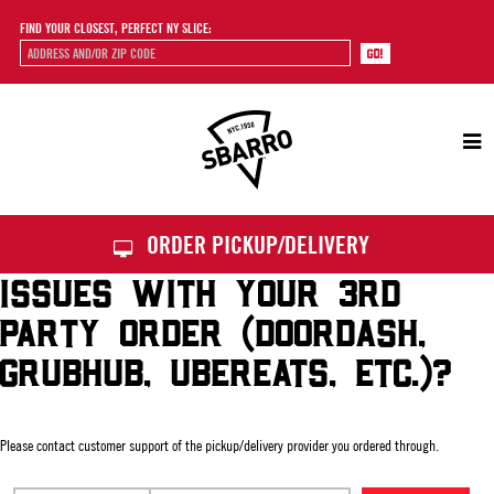
FIND YOUR CLOSEST, PERFECT NY SLICE:
Sbarro
ORDER PICKUP/DELIVERY
ISSUES WITH YOUR 3RD
PARTY ORDER (DOORDASH,
GRUBHUB, UBEREATS, ETC.)?
Please contact customer support of the pickup/delivery provider you ordered through.