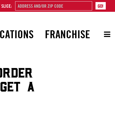
 SLICE:
CATIONS
FRANCHISE
ORDER
 GET A