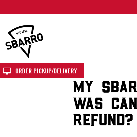
Sbarro
ORDER PICKUP/DELIVERY
MY SBAR
WAS CAN
REFUND?