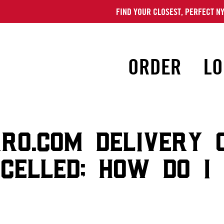
FIND YOUR CLOSEST, PERFECT NY
ORDER
LO
RO.COM DELIVERY 
CELLED; HOW DO I