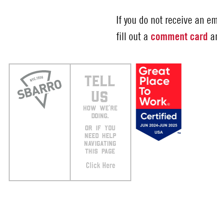
If you do not receive an e
fill out a
comment card
an
TELL
US
HOW WE’RE
DOING.
OR IF YOU
NEED HELP
NAVIGATING
THIS PAGE
Click Here