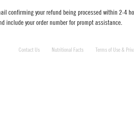
mail confirming your refund being processed within 2-4 ho
d include your order number for prompt assistance.
Contact Us
Nutritional Facts
Terms of Use & Priva