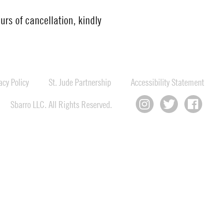
urs of cancellation, kindly
cy Policy
St. Jude Partnership
Accessibility Statement
Sbarro LLC. All Rights Reserved.