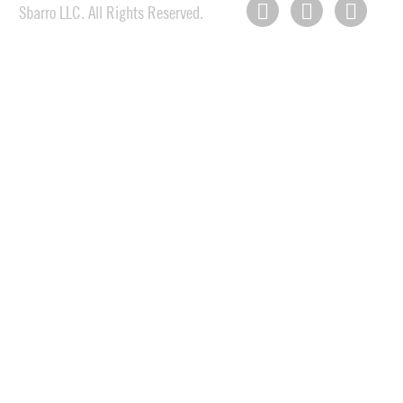
Sbarro LLC. All Rights Reserved.