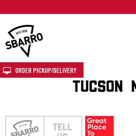
Sbarro
ORDER PICKUP/DELIVERY
TUCSON 
TELL