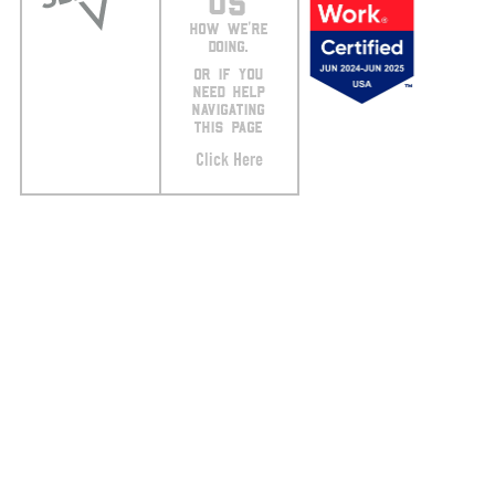
US
HOW WE’RE
DOING.
OR IF YOU
NEED HELP
NAVIGATING
THIS PAGE
Click Here