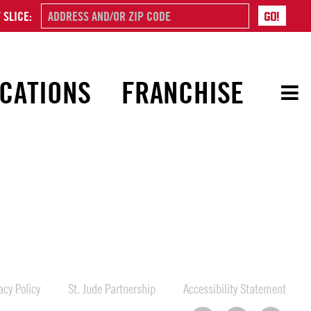
 SLICE:
CATIONS
FRANCHISE
cy Policy
St. Jude Partnership
Accessibility Statement