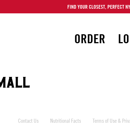
FIND YOUR CLOSEST, PERFECT NY
ORDER
LO
MALL
Contact Us
Nutritional Facts
Terms of Use & Priva