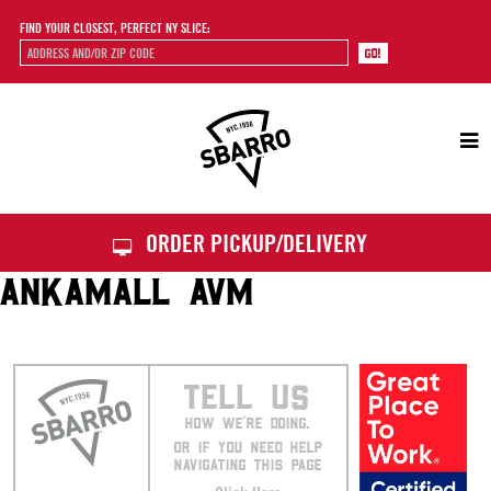
FIND YOUR CLOSEST, PERFECT NY SLICE:
Sbarro
ORDER PICKUP/DELIVERY
ANKAMALL AVM
TELL US
HOW WE’RE DOING.
OR IF YOU NEED HELP
NAVIGATING THIS PAGE