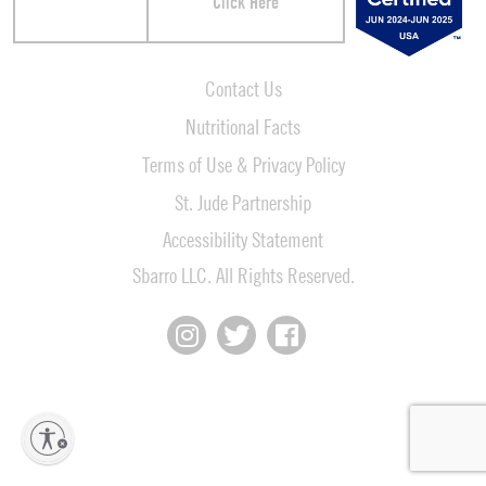
Click Here
Contact Us
Nutritional Facts
Terms of Use & Privacy Policy
St. Jude Partnership
Accessibility Statement
Sbarro LLC. All Rights Reserved.