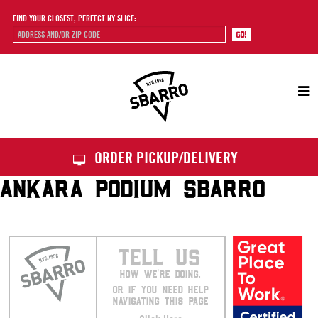
FIND YOUR CLOSEST, PERFECT NY SLICE:
Sbarro
ORDER PICKUP/DELIVERY
ANKARA PODIUM SBARRO
TELL US
HOW WE’RE DOING.
OR IF YOU NEED HELP
NAVIGATING THIS PAGE