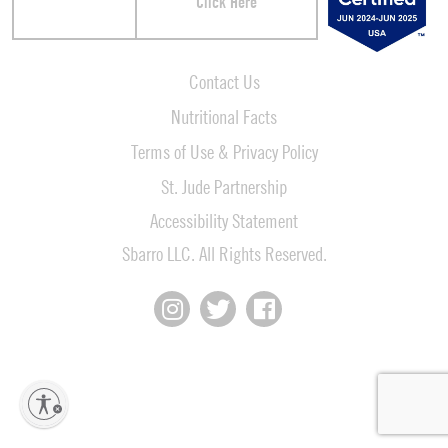
Click Here
Contact Us
Nutritional Facts
Terms of Use & Privacy Policy
St. Jude Partnership
Accessibility Statement
Sbarro LLC. All Rights Reserved.