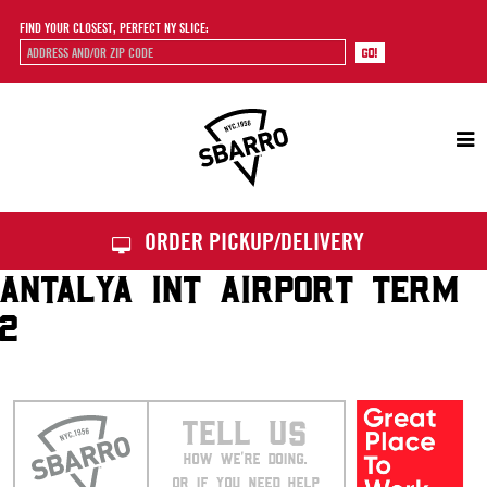
FIND YOUR CLOSEST, PERFECT NY SLICE:
Sbarro
ORDER PICKUP/DELIVERY
ANTALYA INT AIRPORT TERM
2
TELL US
HOW WE’RE DOING.
OR IF YOU NEED HELP