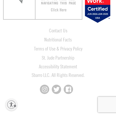
NAVIGATING THIS PAGE
Click Here
Contact Us
Nutritional Facts
Terms of Use & Privacy Policy
St. Jude Partnership
Accessibility Statement
Sbarro LLC. All Rights Reserved.