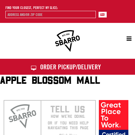
FIND YOUR CLOSEST, PERFECT NY SLICE:
Sbarro
ORDER PICKUP/DELIVERY
APPLE BLOSSOM MALL
TELL US
HOW WE’RE DOING.
OR IF YOU NEED HELP
NAVIGATING THIS PAGE