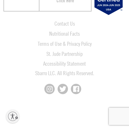
Click Here
Contact Us
Nutritional Facts
Terms of Use & Privacy Policy
St. Jude Partnership
Accessibility Statement
Sbarro LLC. All Rights Reserved.