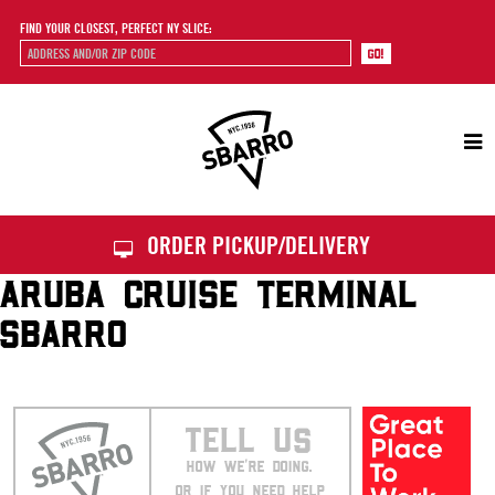
FIND YOUR CLOSEST, PERFECT NY SLICE:
Sbarro
ORDER PICKUP/DELIVERY
ARUBA CRUISE TERMINAL
SBARRO
TELL US
HOW WE’RE DOING.
OR IF YOU NEED HELP