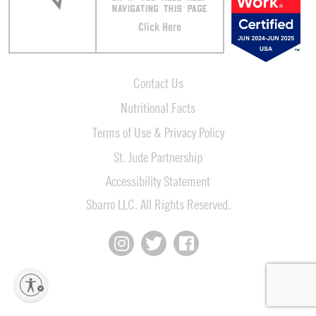
NAVIGATING THIS PAGE
Click Here
Contact Us
Nutritional Facts
Terms of Use & Privacy Policy
St. Jude Partnership
Accessibility Statement
Sbarro LLC. All Rights Reserved.