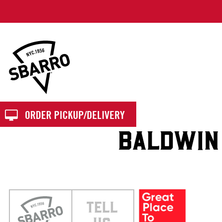
Sbarro
ORDER PICKUP/DELIVERY
BALDWIN
TELL