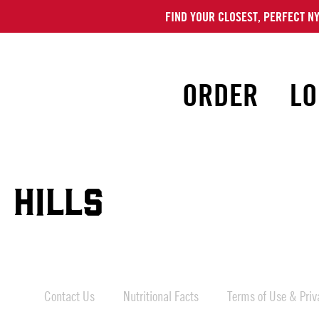
FIND YOUR CLOSEST, PERFECT NY
ORDER
LO
 HILLS
Contact Us
Nutritional Facts
Terms of Use & Priva