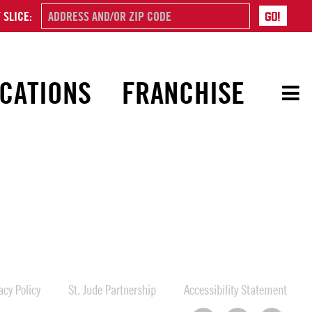
 SLICE:
CATIONS
FRANCHISE
cy Policy
St. Jude Partnership
Accessibility Statement