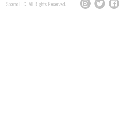
Sbarro LLC. All Rights Reserved.