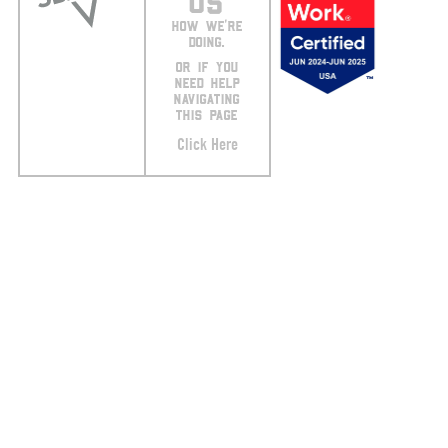
US
HOW WE’RE
DOING.
OR IF YOU
NEED HELP
NAVIGATING
THIS PAGE
Click Here