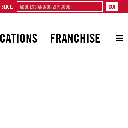
 SLICE:
CATIONS
FRANCHISE