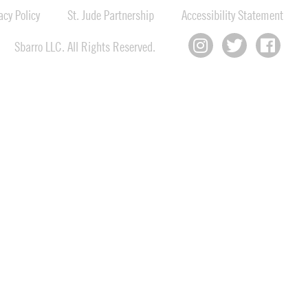
cy Policy
St. Jude Partnership
Accessibility Statement
Sbarro LLC. All Rights Reserved.