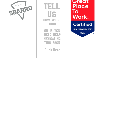
TELL
US
HOW WE’RE
DOING.
OR IF YOU
NEED HELP
NAVIGATING
THIS PAGE
Click Here