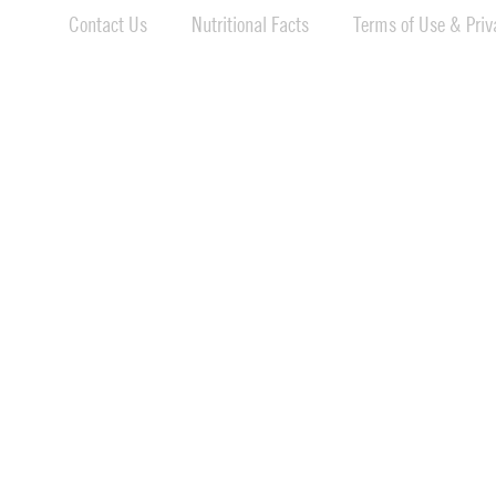
Contact Us
Nutritional Facts
Terms of Use & Priva