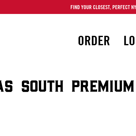
FIND YOUR CLOSEST, PERFECT NY
ORDER
LO
AS SOUTH PREMIUM