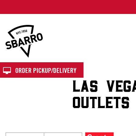
Sbarro
ORDER PICKUP/DELIVERY
LAS VEG
OUTLETS