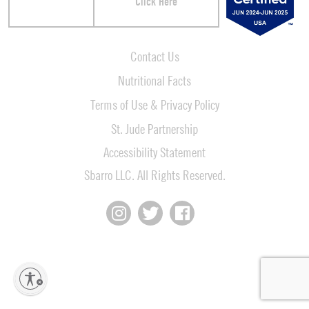
Click Here
Contact Us
Nutritional Facts
Terms of Use & Privacy Policy
St. Jude Partnership
Accessibility Statement
Sbarro LLC. All Rights Reserved.