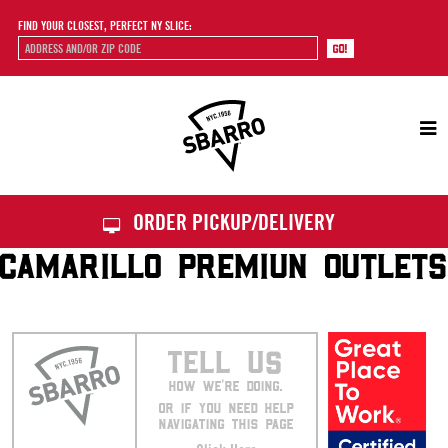
FIND YOUR CLOSEST, PERFECT NY SLICE:
Sbarro
ORDER PICKUP/DELIVERY
CAMARILLO PREMIUN OUTLETS
TELL US
HOW WE’RE DOING.
OR IF YOU NEED HELP
NAVIGATING THIS PAGE