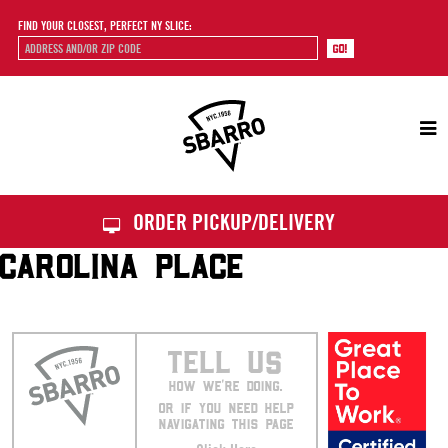
FIND YOUR CLOSEST, PERFECT NY SLICE:
Sbarro
ORDER PICKUP/DELIVERY
CAROLINA PLACE
TELL US
HOW WE’RE DOING.
OR IF YOU NEED HELP
NAVIGATING THIS PAGE