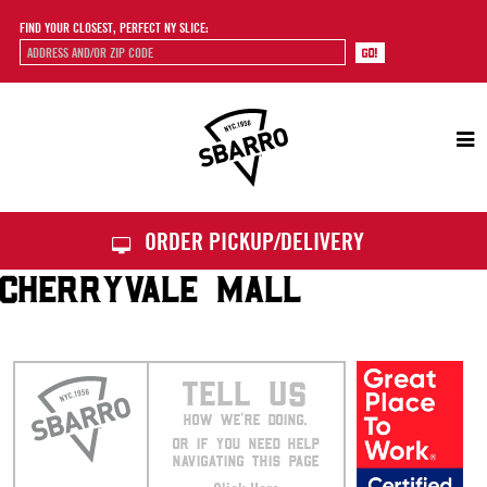
FIND YOUR CLOSEST, PERFECT NY SLICE:
Sbarro
ORDER PICKUP/DELIVERY
CHERRYVALE MALL
TELL US
HOW WE’RE DOING.
OR IF YOU NEED HELP
NAVIGATING THIS PAGE