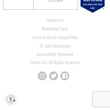
Click Here
Contact Us
Nutritional Facts
Terms of Use & Privacy Policy
St. Jude Partnership
Accessibility Statement
Sbarro LLC. All Rights Reserved.