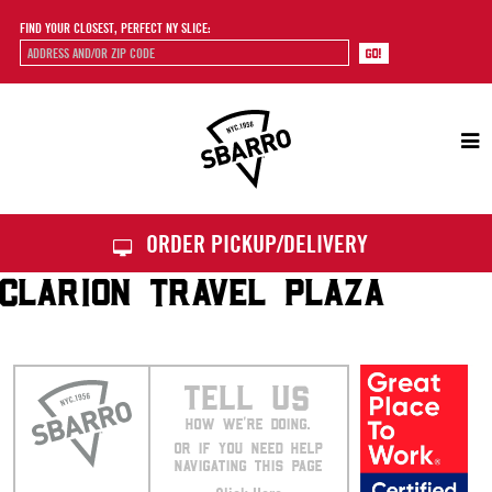
FIND YOUR CLOSEST, PERFECT NY SLICE:
Sbarro
ORDER PICKUP/DELIVERY
CLARION TRAVEL PLAZA
TELL US
HOW WE’RE DOING.
OR IF YOU NEED HELP
NAVIGATING THIS PAGE