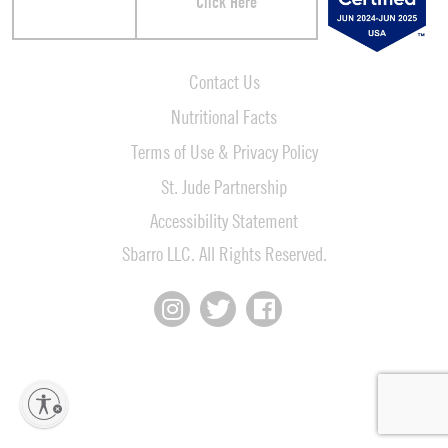
Click Here
Contact Us
Nutritional Facts
Terms of Use & Privacy Policy
St. Jude Partnership
Accessibility Statement
Sbarro LLC. All Rights Reserved.