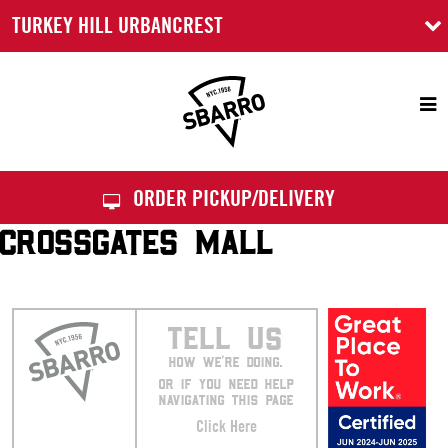
TURKEY HILL URBANCREST
Sbarro
ORDER PICKUP/DELIVERY
CROSSGATES MALL
TELL US
HOW WE’RE DOING.
OR IF YOU NEED HELP
NAVIGATING THIS PAGE
Click Here