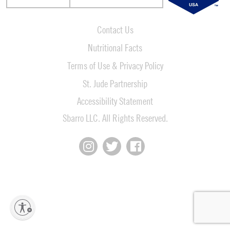
Contact Us
Nutritional Facts
Terms of Use & Privacy Policy
St. Jude Partnership
Accessibility Statement
Sbarro LLC. All Rights Reserved.