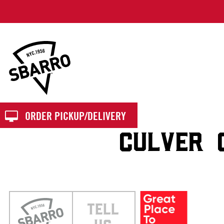
Sbarro
ORDER PICKUP/DELIVERY
CULVER 
TELL