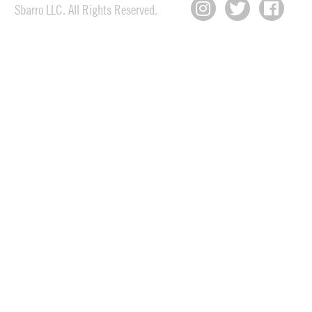
Sbarro LLC. All Rights Reserved.