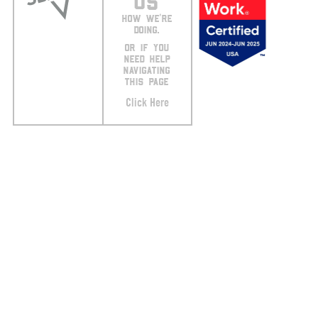
US
HOW WE’RE
DOING.
OR IF YOU
NEED HELP
NAVIGATING
THIS PAGE
Click Here