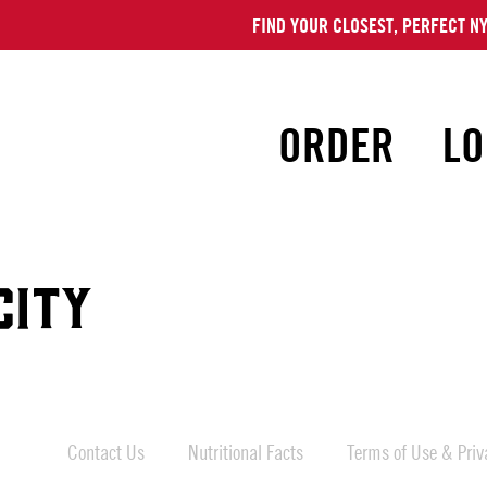
FIND YOUR CLOSEST, PERFECT NY
ORDER
LO
CITY
Contact Us
Nutritional Facts
Terms of Use & Priva