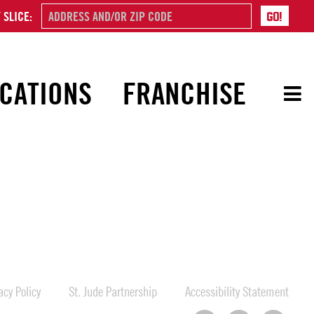
 SLICE:
CATIONS
FRANCHISE
cy Policy
St. Jude Partnership
Accessibility Statement