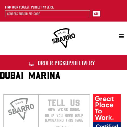
FIND YOUR CLOSEST, PERFECT NY SLICE:
Sbarro
ORDER PICKUP/DELIVERY
DUBAI MARINA
TELL US
HOW WE’RE DOING.
OR IF YOU NEED HELP
NAVIGATING THIS PAGE