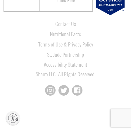
Click Here
Contact Us
Nutritional Facts
Terms of Use & Privacy Policy
St. Jude Partnership
Accessibility Statement
Sbarro LLC. All Rights Reserved.