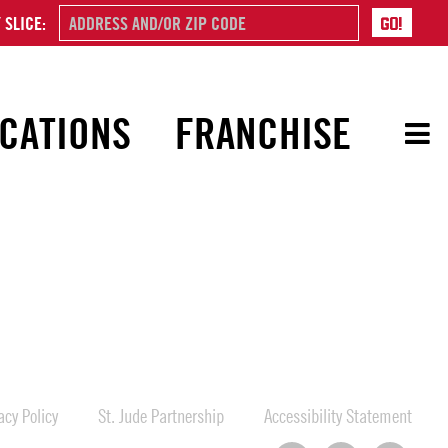
 SLICE:
CATIONS
FRANCHISE
cy Policy
St. Jude Partnership
Accessibility Statement