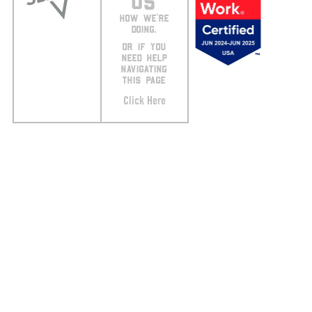
US
HOW WE’RE
DOING.
OR IF YOU
NEED HELP
NAVIGATING
THIS PAGE
Click Here