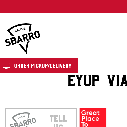
Sbarro
ORDER PICKUP/DELIVERY
EYUP VI
TELL