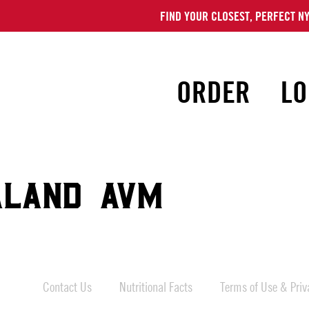
FIND YOUR CLOSEST, PERFECT NY
ORDER
LO
ALAND AVM
Contact Us
Nutritional Facts
Terms of Use & Priva