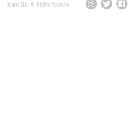
Sbarro LLC. All Rights Reserved.