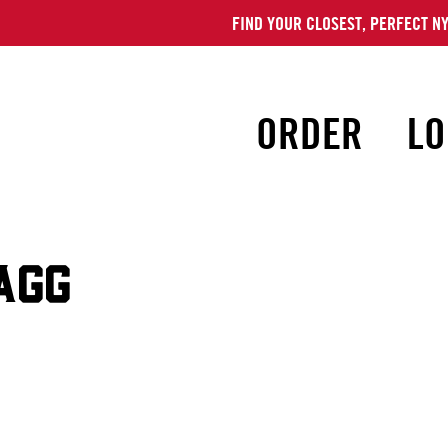
FIND YOUR CLOSEST, PERFECT NY
ORDER
LO
AGG