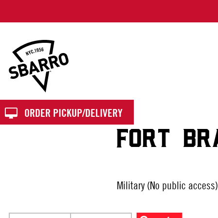
Sbarro
ORDER PICKUP/DELIVERY
FORT BR
Military (No public access)