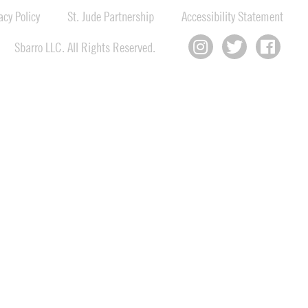
cy Policy
St. Jude Partnership
Accessibility Statement
Sbarro LLC. All Rights Reserved.