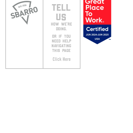
TELL
US
HOW WE’RE
DOING.
OR IF YOU
NEED HELP
NAVIGATING
THIS PAGE
Click Here