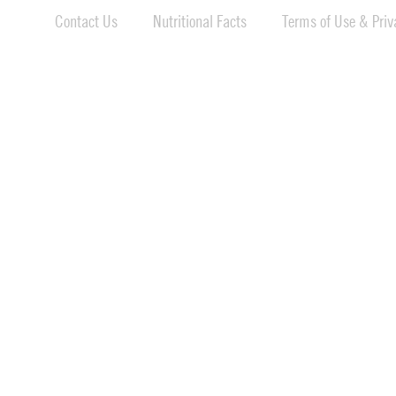
Contact Us
Nutritional Facts
Terms of Use & Priva