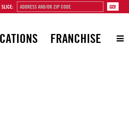
 SLICE:
CATIONS
FRANCHISE