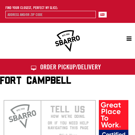
FIND YOUR CLOSEST, PERFECT NY SLICE:
Sbarro
ORDER PICKUP/DELIVERY
FORT CAMPBELL
TELL US
HOW WE’RE DOING.
OR IF YOU NEED HELP
NAVIGATING THIS PAGE