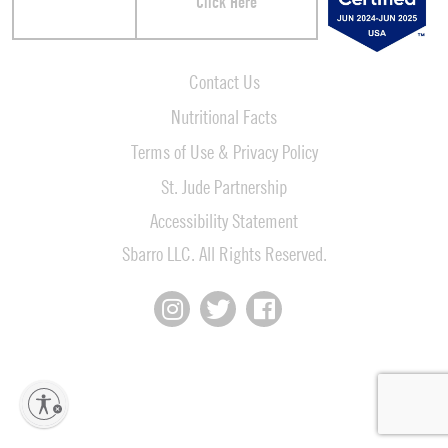
Click Here
Contact Us
Nutritional Facts
Terms of Use & Privacy Policy
St. Jude Partnership
Accessibility Statement
Sbarro LLC. All Rights Reserved.