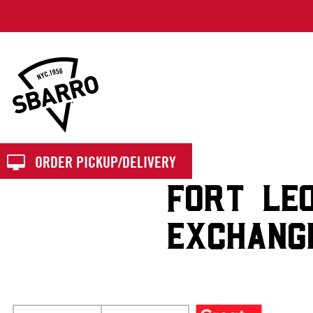
Sbarro
ORDER PICKUP/DELIVERY
FORT LE
EXCHANG