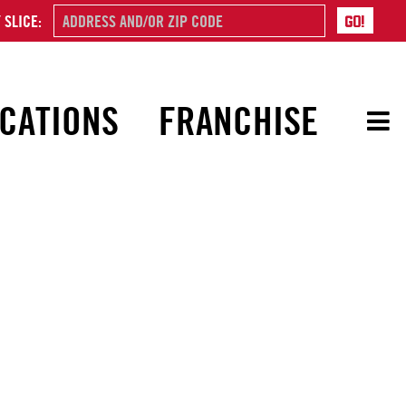
 SLICE:
CATIONS
FRANCHISE