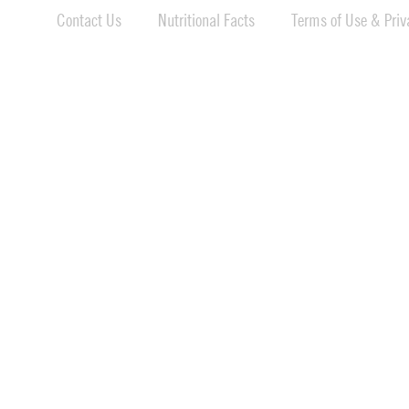
Contact Us
Nutritional Facts
Terms of Use & Priva