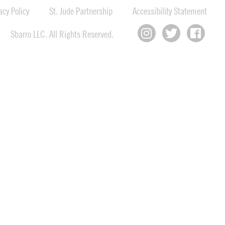
cy Policy
St. Jude Partnership
Accessibility Statement
Sbarro LLC. All Rights Reserved.