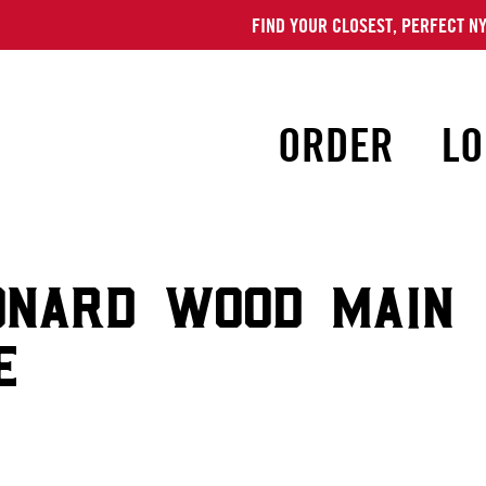
FIND YOUR CLOSEST, PERFECT NY
ORDER
LO
ONARD WOOD MAIN
E