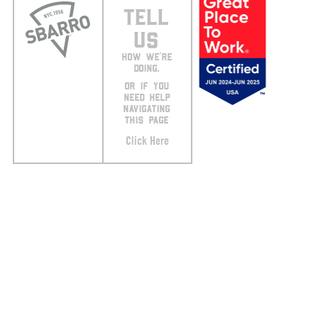
TELL
US
HOW WE’RE
DOING.
OR IF YOU
NEED HELP
NAVIGATING
THIS PAGE
Click Here