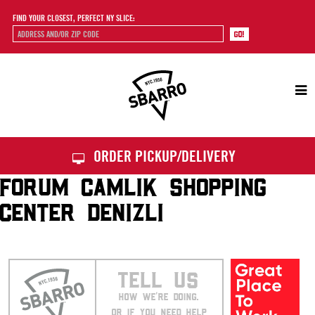
FIND YOUR CLOSEST, PERFECT NY SLICE:
Sbarro
ORDER PICKUP/DELIVERY
FORUM CAMLIK SHOPPING
CENTER DENIZLI
TELL US
HOW WE’RE DOING.
OR IF YOU NEED HELP