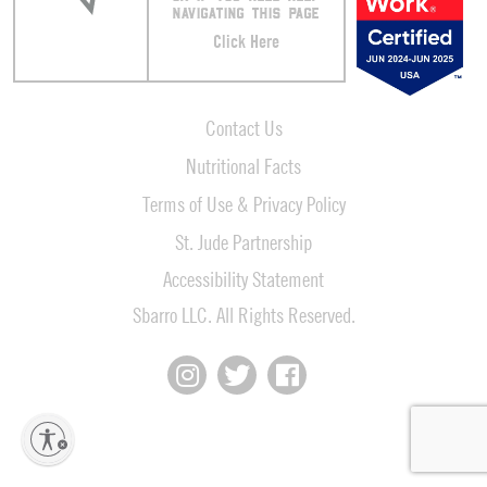
NAVIGATING THIS PAGE
Click Here
Contact Us
Nutritional Facts
Terms of Use & Privacy Policy
St. Jude Partnership
Accessibility Statement
Sbarro LLC. All Rights Reserved.