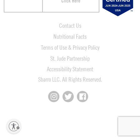
Click Here
Contact Us
Nutritional Facts
Terms of Use & Privacy Policy
St. Jude Partnership
Accessibility Statement
Sbarro LLC. All Rights Reserved.