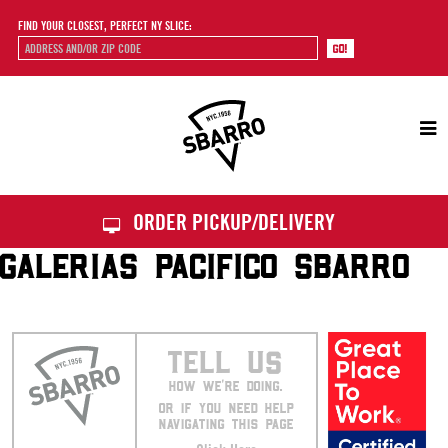
FIND YOUR CLOSEST, PERFECT NY SLICE:
Sbarro
ORDER PICKUP/DELIVERY
GALERIAS PACIFICO SBARRO
TELL US
HOW WE’RE DOING.
OR IF YOU NEED HELP
NAVIGATING THIS PAGE