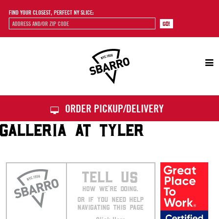
FIND YOUR CLOSEST, PERFECT NY SLICE:
Sbarro
ORDER PICKUP/DELIVERY
GALLERIA AT TYLER
TELL US
HOW WE’RE DOING.
OR IF YOU NEED HELP
NAVIGATING THIS PAGE