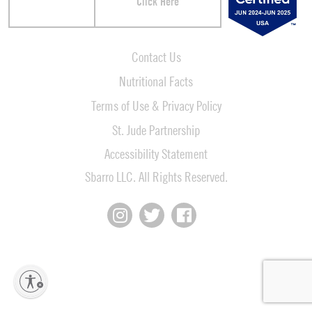
Click Here
Contact Us
Nutritional Facts
Terms of Use & Privacy Policy
St. Jude Partnership
Accessibility Statement
Sbarro LLC. All Rights Reserved.