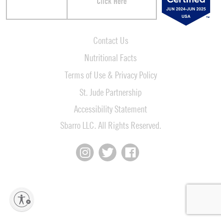
Click Here
Contact Us
Nutritional Facts
Terms of Use & Privacy Policy
St. Jude Partnership
Accessibility Statement
Sbarro LLC. All Rights Reserved.