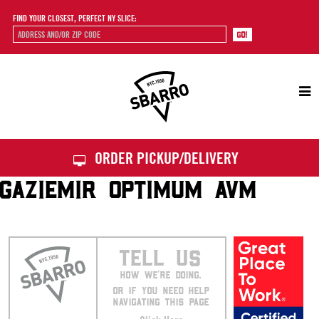
FIND YOUR CLOSEST, PERFECT NY SLICE:
Sbarro
ORDER PICKUP/DELIVERY
GAZIEMIR OPTIMUM AVM
TELL US
HOW WE’RE DOING.
OR IF YOU NEED HELP
NAVIGATING THIS PAGE