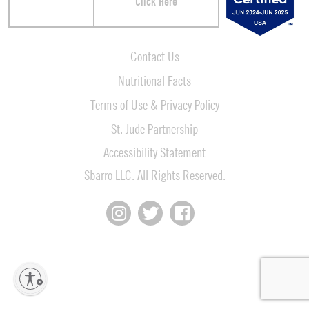
Click Here
Contact Us
Nutritional Facts
Terms of Use & Privacy Policy
St. Jude Partnership
Accessibility Statement
Sbarro LLC. All Rights Reserved.