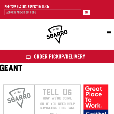
FIND YOUR CLOSEST, PERFECT NY SLICE:
Sbarro
ORDER PICKUP/DELIVERY
GEANT
TELL US
HOW WE’RE DOING.
OR IF YOU NEED HELP
NAVIGATING THIS PAGE