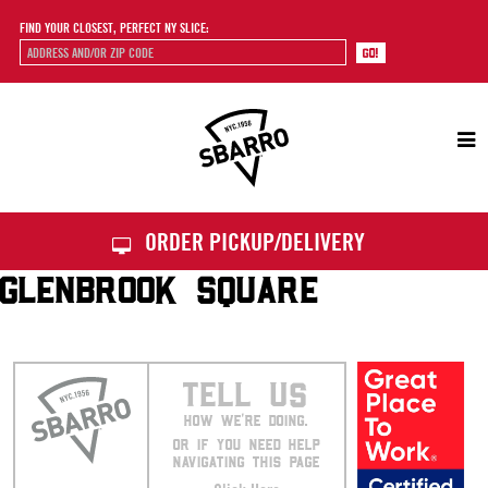
FIND YOUR CLOSEST, PERFECT NY SLICE:
Sbarro
ORDER PICKUP/DELIVERY
GLENBROOK SQUARE
TELL US
HOW WE’RE DOING.
OR IF YOU NEED HELP
NAVIGATING THIS PAGE