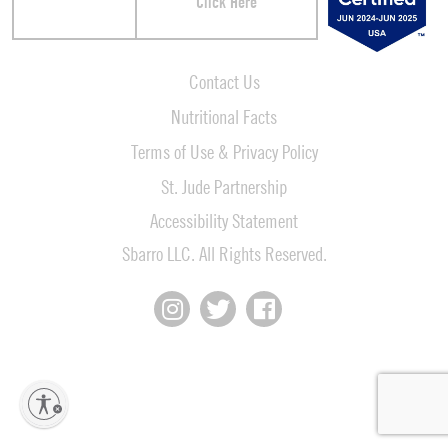
Click Here
Contact Us
Nutritional Facts
Terms of Use & Privacy Policy
St. Jude Partnership
Accessibility Statement
Sbarro LLC. All Rights Reserved.