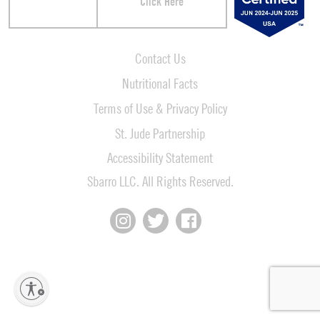
Click Here
Contact Us
Nutritional Facts
Terms of Use & Privacy Policy
St. Jude Partnership
Accessibility Statement
Sbarro LLC. All Rights Reserved.