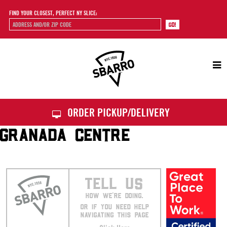
FIND YOUR CLOSEST, PERFECT NY SLICE:
Sbarro
ORDER PICKUP/DELIVERY
GRANADA CENTRE
TELL US
HOW WE’RE DOING.
OR IF YOU NEED HELP
NAVIGATING THIS PAGE