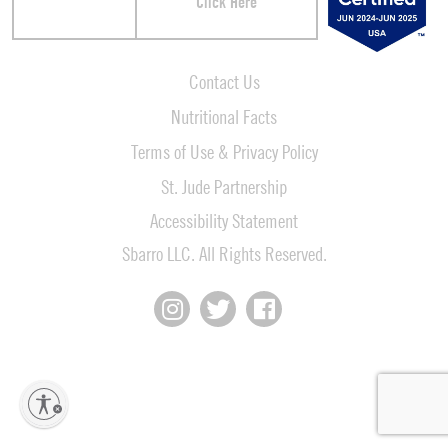
Click Here
Contact Us
Nutritional Facts
Terms of Use & Privacy Policy
St. Jude Partnership
Accessibility Statement
Sbarro LLC. All Rights Reserved.