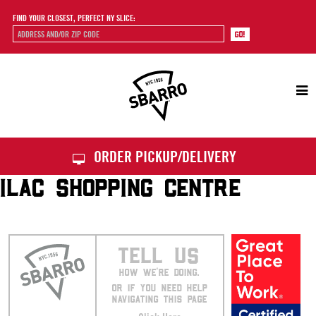
FIND YOUR CLOSEST, PERFECT NY SLICE:
Sbarro
ORDER PICKUP/DELIVERY
ILAC SHOPPING CENTRE
TELL US
HOW WE’RE DOING.
OR IF YOU NEED HELP
NAVIGATING THIS PAGE