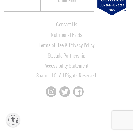
Click Here
Contact Us
Nutritional Facts
Terms of Use & Privacy Policy
St. Jude Partnership
Accessibility Statement
Sbarro LLC. All Rights Reserved.