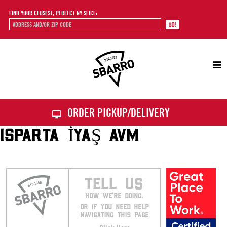
FIND YOUR CLOSEST, PERFECT NY SLICE:
Sbarro
ORDER PICKUP/DELIVERY
ISPARTA İYAŞ AVM
TELL US
HOW WE’RE DOING.
OR IF YOU NEED HELP
NAVIGATING THIS PAGE