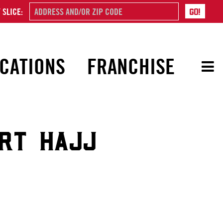
 SLICE:
CATIONS
FRANCHISE
ORT HAJJ