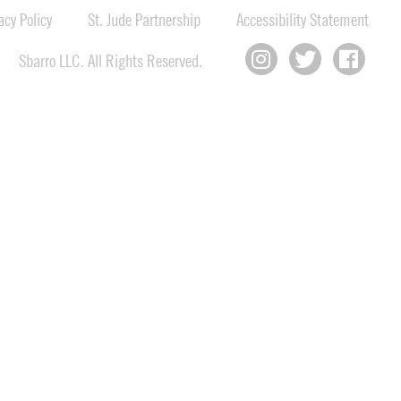
cy Policy
St. Jude Partnership
Accessibility Statement
Sbarro LLC. All Rights Reserved.