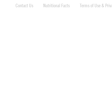
Contact Us
Nutritional Facts
Terms of Use & Priva