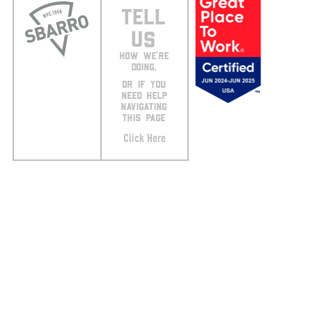
TELL
US
HOW WE’RE
DOING.
OR IF YOU
NEED HELP
NAVIGATING
THIS PAGE
Click Here