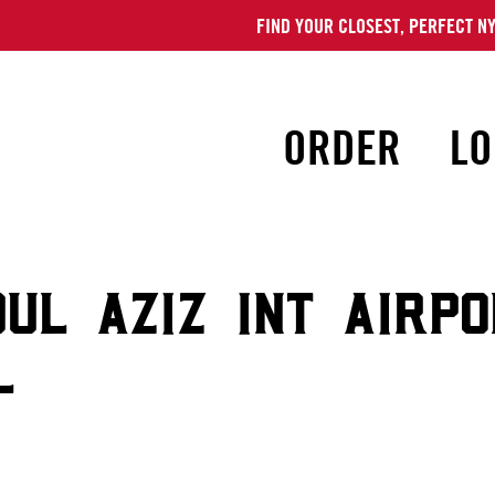
FIND YOUR CLOSEST, PERFECT NY
ORDER
LO
DUL AZIZ INT AIRP
L