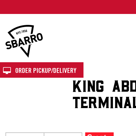
Sbarro
ORDER PICKUP/DELIVERY
KING AB
TERMINA