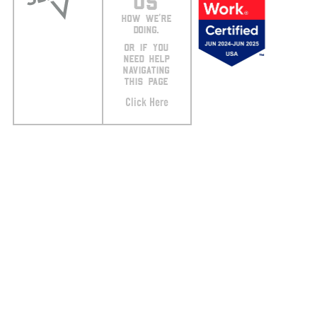
US
HOW WE’RE
DOING.
OR IF YOU
NEED HELP
NAVIGATING
THIS PAGE
Click Here