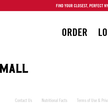
FIND YOUR CLOSEST, PERFECT NY
ORDER
LO
 MALL
Contact Us
Nutritional Facts
Terms of Use & Priva