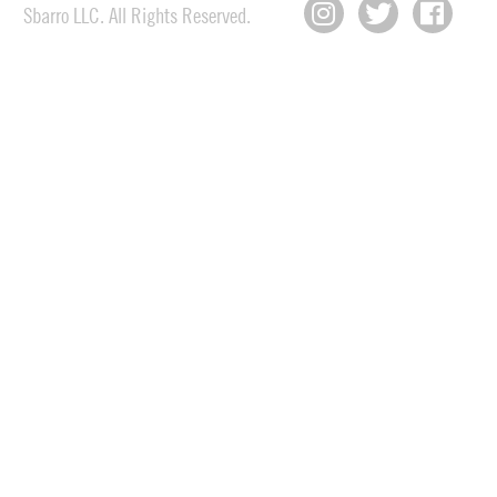
Sbarro LLC. All Rights Reserved.