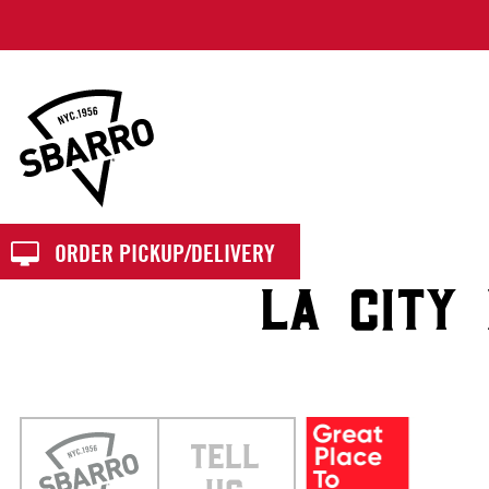
Sbarro
ORDER PICKUP/DELIVERY
LA CITY
TELL