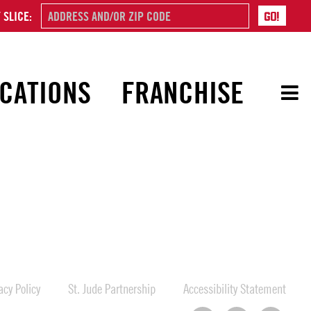
 SLICE:
CATIONS
FRANCHISE
cy Policy
St. Jude Partnership
Accessibility Statement