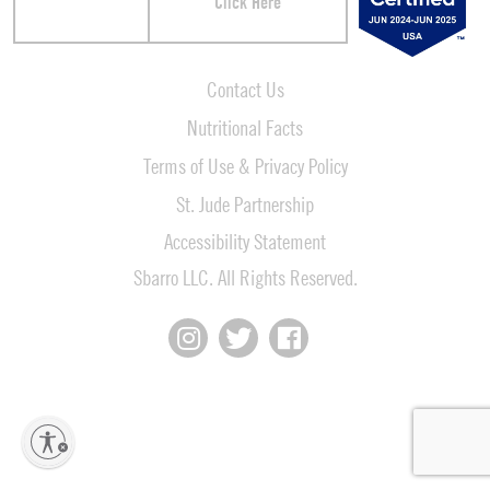
Click Here
Contact Us
Nutritional Facts
Terms of Use & Privacy Policy
St. Jude Partnership
Accessibility Statement
Sbarro LLC. All Rights Reserved.