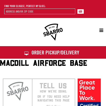
FIND YOUR CLOSEST, PERFECT NY SLICE:
Sbarro
ORDER PICKUP/DELIVERY
MACDILL AIRFORCE BASE
TELL US
HOW WE’RE DOING.
OR IF YOU NEED HELP
NAVIGATING THIS PAGE