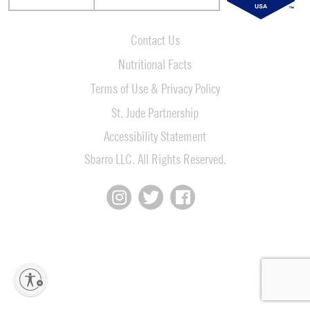
Contact Us
Nutritional Facts
Terms of Use & Privacy Policy
St. Jude Partnership
Accessibility Statement
Sbarro LLC. All Rights Reserved.