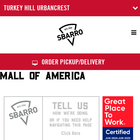
TURKEY HILL URBANCREST
Sbarro
ORDER PICKUP/DELIVERY
MALL OF AMERICA
TELL US
HOW WE’RE DOING.
OR IF YOU NEED HELP
NAVIGATING THIS PAGE
Click Here