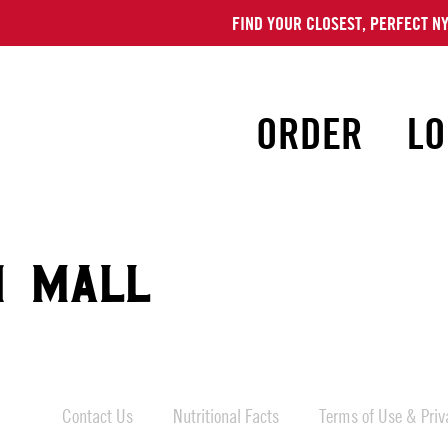
FIND YOUR CLOSEST, PERFECT NY
ORDER
LO
N MALL
Contact Us
Nutritional Facts
Terms of Use & Priva