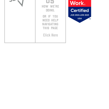
US
HOW WE’RE
DOING.
OR IF YOU
NEED HELP
NAVIGATING
THIS PAGE
Click Here