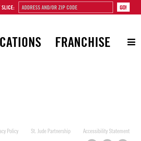
 SLICE:
CATIONS
FRANCHISE
cy Policy
St. Jude Partnership
Accessibility Statement