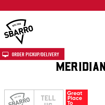
Sbarro
ORDER PICKUP/DELIVERY
MERIDIA
TELL