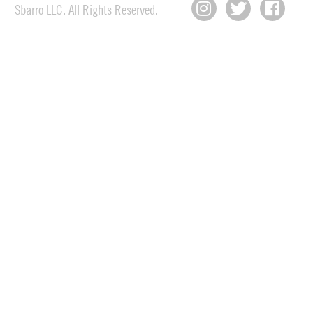
Sbarro LLC. All Rights Reserved.