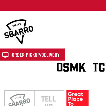
Sbarro
ORDER PICKUP/DELIVERY
OSMK TC
TELL