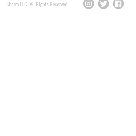
Sbarro LLC. All Rights Reserved.