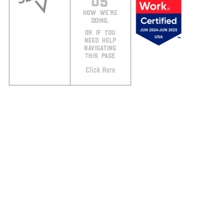
US
HOW WE’RE
DOING.
OR IF YOU
NEED HELP
NAVIGATING
THIS PAGE
Click Here