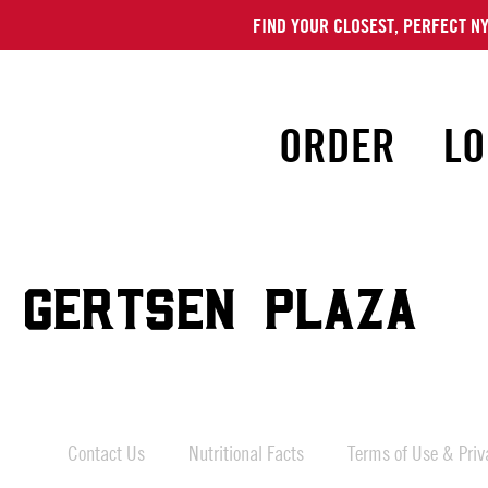
FIND YOUR CLOSEST, PERFECT NY
ORDER
LO
 GERTSEN PLAZA
Contact Us
Nutritional Facts
Terms of Use & Priva