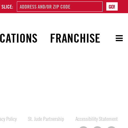
 SLICE:
CATIONS
FRANCHISE
cy Policy
St. Jude Partnership
Accessibility Statement