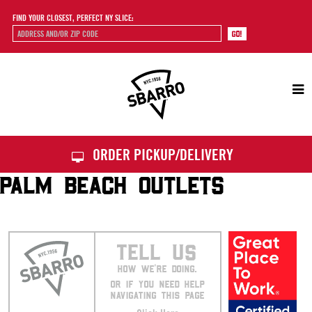
FIND YOUR CLOSEST, PERFECT NY SLICE:
Sbarro
ORDER PICKUP/DELIVERY
PALM BEACH OUTLETS
TELL US
HOW WE’RE DOING.
OR IF YOU NEED HELP
NAVIGATING THIS PAGE