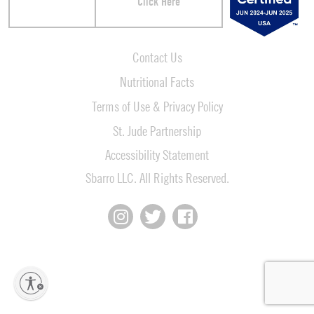
Click Here
Contact Us
Nutritional Facts
Terms of Use & Privacy Policy
St. Jude Partnership
Accessibility Statement
Sbarro LLC. All Rights Reserved.