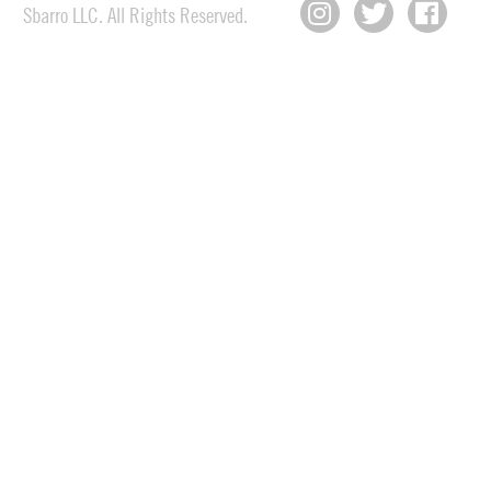
Sbarro LLC. All Rights Reserved.