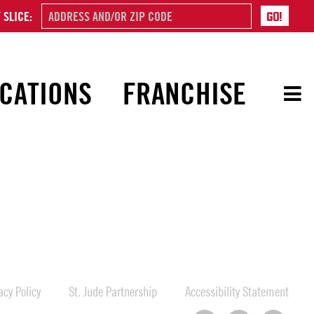
 SLICE:
CATIONS
FRANCHISE
cy Policy
St. Jude Partnership
Accessibility Statement