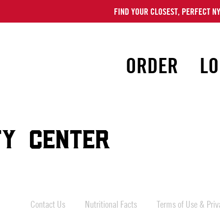
FIND YOUR CLOSEST, PERFECT NY
ORDER
LO
TY CENTER
Contact Us
Nutritional Facts
Terms of Use & Priva