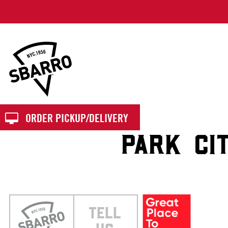
Sbarro
ORDER PICKUP/DELIVERY
PARK CI
TELL