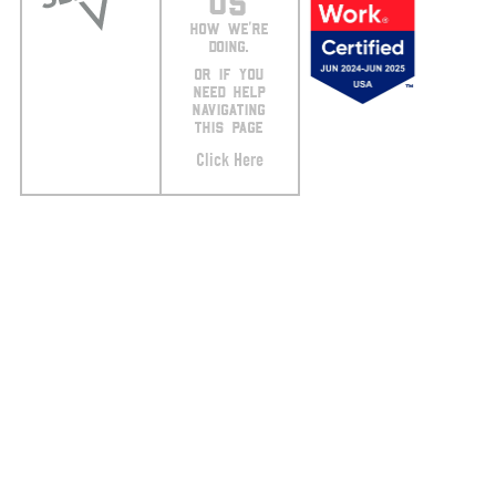
US
HOW WE’RE
DOING.
OR IF YOU
NEED HELP
NAVIGATING
THIS PAGE
Click Here