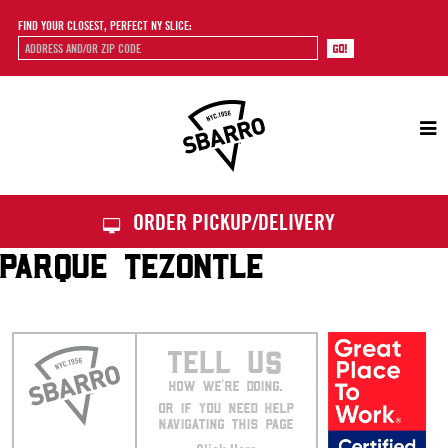
FIND YOUR CLOSEST, PERFECT NY SLICE:
Sbarro
ORDER PICKUP/DELIVERY
PARQUE TEZONTLE
TELL US
HOW WE’RE DOING.
OR IF YOU NEED HELP
NAVIGATING THIS PAGE