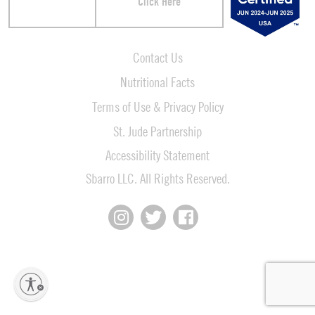
Click Here
Contact Us
Nutritional Facts
Terms of Use & Privacy Policy
St. Jude Partnership
Accessibility Statement
Sbarro LLC. All Rights Reserved.