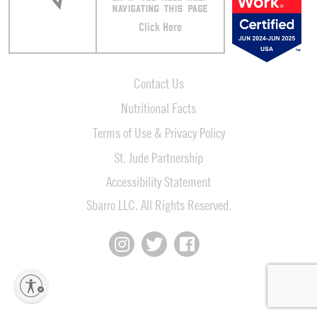
NAVIGATING THIS PAGE
Click Here
Contact Us
Nutritional Facts
Terms of Use & Privacy Policy
St. Jude Partnership
Accessibility Statement
Sbarro LLC. All Rights Reserved.