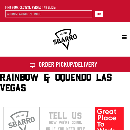
FIND YOUR CLOSEST, PERFECT NY SLICE:
Sbarro
ORDER PICKUP/DELIVERY
RAINBOW & OQUENDO LAS
VEGAS
TELL US
HOW WE’RE DOING.
OR IF YOU NEED HELP