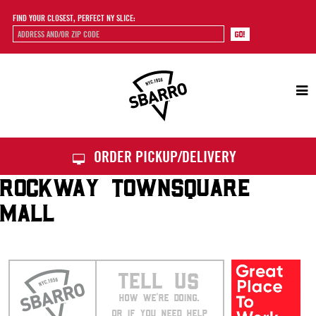
FIND YOUR CLOSEST, PERFECT NY SLICE:
Sbarro
ORDER PICKUP/DELIVERY
ROCKWAY TOWNSQUARE
MALL
TELL US
HOW WE’RE DOING.
OR IF YOU NEED HELP