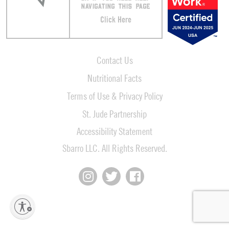
NAVIGATING THIS PAGE
Click Here
Contact Us
Nutritional Facts
Terms of Use & Privacy Policy
St. Jude Partnership
Accessibility Statement
Sbarro LLC. All Rights Reserved.