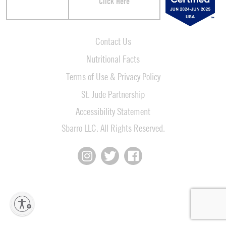
Click Here
Contact Us
Nutritional Facts
Terms of Use & Privacy Policy
St. Jude Partnership
Accessibility Statement
Sbarro LLC. All Rights Reserved.