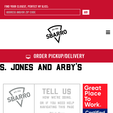
FIND YOUR CLOSEST, PERFECT NY SLICE:
Sbarro
ORDER PICKUP/DELIVERY
S. JONES AND ARBY’S
TELL US
HOW WE’RE DOING.
OR IF YOU NEED HELP
NAVIGATING THIS PAGE