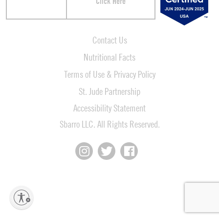
Click Here
Contact Us
Nutritional Facts
Terms of Use & Privacy Policy
St. Jude Partnership
Accessibility Statement
Sbarro LLC. All Rights Reserved.