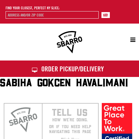
FIND YOUR CLOSEST, PERFECT NY SLICE:
Sbarro
ORDER PICKUP/DELIVERY
SABIHA GOKCEN HAVALIMANI
TELL US
HOW WE’RE DOING.
OR IF YOU NEED HELP
NAVIGATING THIS PAGE