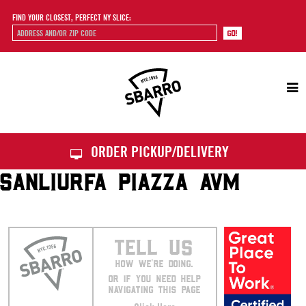
FIND YOUR CLOSEST, PERFECT NY SLICE:
Sbarro
ORDER PICKUP/DELIVERY
SANLIURFA PIAZZA AVM
TELL US
HOW WE’RE DOING.
OR IF YOU NEED HELP
NAVIGATING THIS PAGE