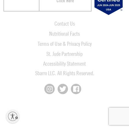
Click Here
Contact Us
Nutritional Facts
Terms of Use & Privacy Policy
St. Jude Partnership
Accessibility Statement
Sbarro LLC. All Rights Reserved.