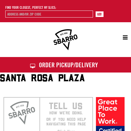
FIND YOUR CLOSEST, PERFECT NY SLICE:
Sbarro
ORDER PICKUP/DELIVERY
SANTA ROSA PLAZA
TELL US
HOW WE’RE DOING.
OR IF YOU NEED HELP
NAVIGATING THIS PAGE