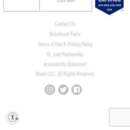
Click Here
Contact Us
Nutritional Facts
Terms of Use & Privacy Policy
St. Jude Partnership
Accessibility Statement
Sbarro LLC. All Rights Reserved.