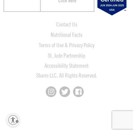
Click Here
Contact Us
Nutritional Facts
Terms of Use & Privacy Policy
St. Jude Partnership
Accessibility Statement
Sbarro LLC. All Rights Reserved.