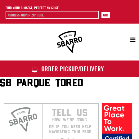
FIND YOUR CLOSEST, PERFECT NY SLICE:
Sbarro
ORDER PICKUP/DELIVERY
SB PARQUE TOREO
TELL US
HOW WE’RE DOING.
OR IF YOU NEED HELP
NAVIGATING THIS PAGE