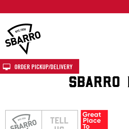
Sbarro
ORDER PICKUP/DELIVERY
SBARRO 1
TELL