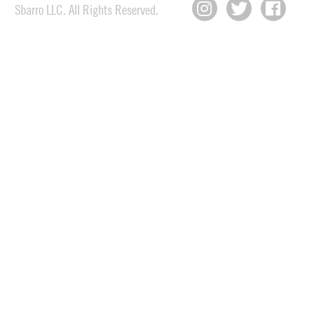
Sbarro LLC. All Rights Reserved.