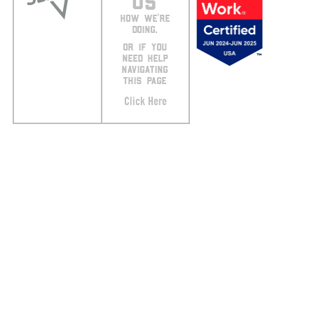
US
HOW WE’RE
DOING.
OR IF YOU
NEED HELP
NAVIGATING
THIS PAGE
Click Here