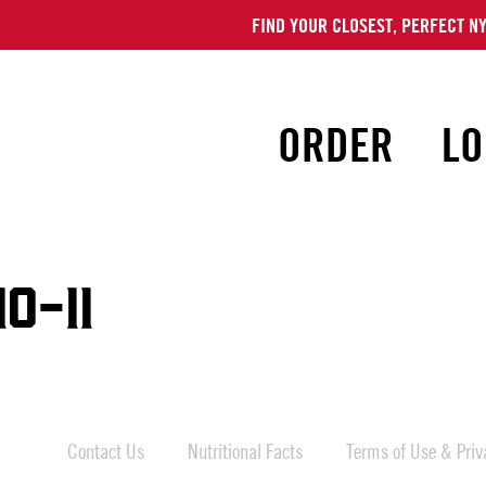
FIND YOUR CLOSEST, PERFECT NY
ORDER
LO
0-11
Contact Us
Nutritional Facts
Terms of Use & Priva