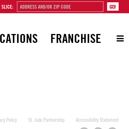
 SLICE:
CATIONS
FRANCHISE
cy Policy
St. Jude Partnership
Accessibility Statement