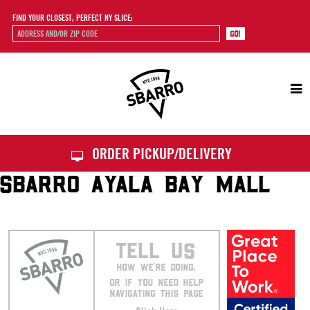
FIND YOUR CLOSEST, PERFECT NY SLICE:
Sbarro
ORDER PICKUP/DELIVERY
SBARRO AYALA BAY MALL
TELL US
HOW WE’RE DOING.
OR IF YOU NEED HELP
NAVIGATING THIS PAGE