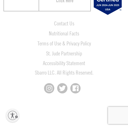
Click Here
Contact Us
Nutritional Facts
Terms of Use & Privacy Policy
St. Jude Partnership
Accessibility Statement
Sbarro LLC. All Rights Reserved.